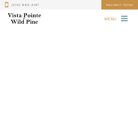
(210) 880-3161
Resident Portal
MENU