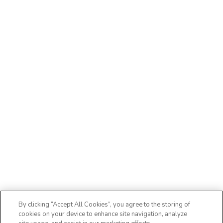
By clicking “Accept All Cookies”, you agree to the storing of
cookies on your device to enhance site navigation, analyze