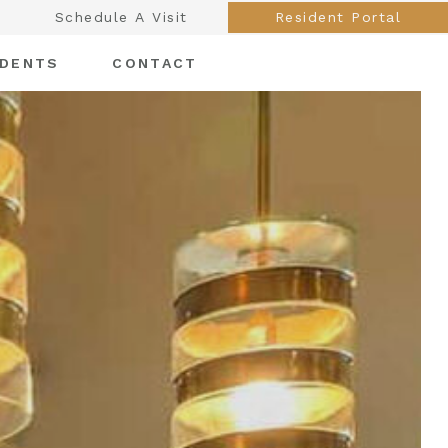
Schedule A Visit
Resident Portal
IDENTS
CONTACT