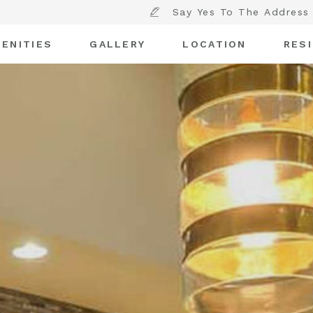
Say Yes To The Address
ENITIES
GALLERY
LOCATION
RES