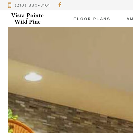
(210) 880-3161
FLOOR PLANS
AM